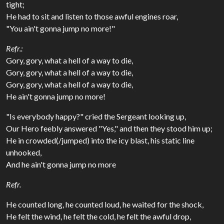
tight;
He had to sit and listen to those awful engines roar,
"You ain't gonna jump no more!"
Refr.:
Gory, gory, what a hell of a way to die,
Gory, gory, what a hell of a way to die,
Gory, gory, what a hell of a way to die,
He ain't gonna jump no more!
"Is everybody happy?" cried the Sergeant looking up,
Our Hero feebly answered "Yes," and then they stood him up;
He in crowded(/jumped) into the icy blast, his static line
unhooked,
And he ain't gonna jump no more
Refr.
He counted long, he counted loud, he waited for the shock,
He felt the wind, he felt the cold, he felt the awful drop,