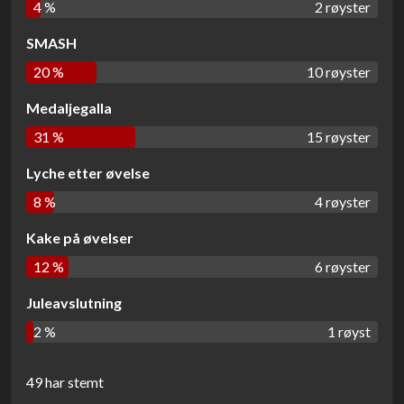
4 %
2 røyster
SMASH
20 %
10 røyster
Medaljegalla
31 %
15 røyster
Lyche etter øvelse
8 %
4 røyster
Kake på øvelser
12 %
6 røyster
Juleavslutning
2 %
1 røyst
49 har stemt