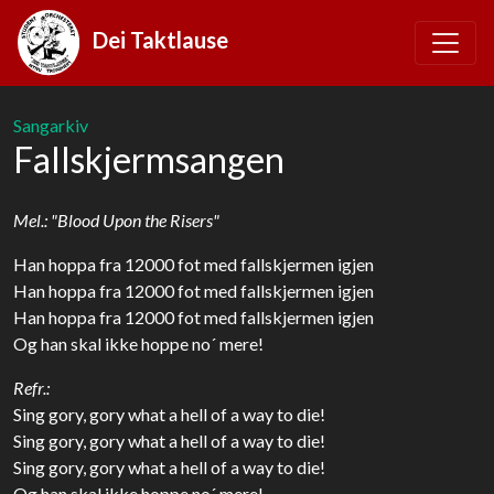
Dei Taktlause
Sangarkiv
Fallskjermsangen
Mel.: "Blood Upon the Risers"
Han hoppa fra 12000 fot med fallskjermen igjen
Han hoppa fra 12000 fot med fallskjermen igjen
Han hoppa fra 12000 fot med fallskjermen igjen
Og han skal ikke hoppe no´ mere!
Refr.:
Sing gory, gory what a hell of a way to die!
Sing gory, gory what a hell of a way to die!
Sing gory, gory what a hell of a way to die!
Og han skal ikke hoppe no´ mere!