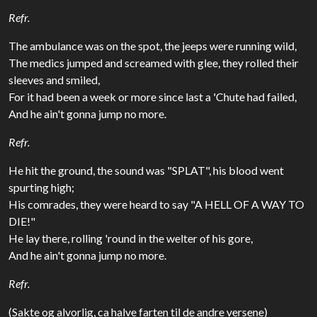
Refr.
The ambulance was on the spot, the jeeps were running wild,
The medics jumped and screamed with glee, they rolled their
sleeves and smiled,
For it had been a week or more since last a 'Chute had failed,
And he ain't gonna jump no more.
Refr.
He hit the ground, the sound was "SPLAT", his blood went
spurting high;
His comrades, they were heard to say "A HELL OF A WAY TO
DIE!"
He lay there, rolling 'round in the welter of his gore,
And he ain't gonna jump no more.
Refr.
(Sakte og alvorlig, ca halve farten til de andre versene)