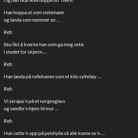
Han hoppa ut som sistemann
og landa som nummer en …
Refr.
Sku likt å kverke han som ga meg sekk
i stedet for skjerm …
Refr.
Han landa på rullebanen som et kilo syltetøy …
Refr.
Vi skrapa´n på et norgesglass
og sendte´n hjem til mor …
Refr.
Hun satte´n opp på peishylla så alle kunne se´n …