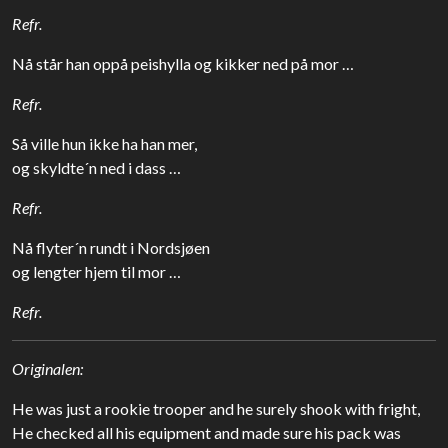
Refr.
Nå står han oppå peishylla og kikker ned på mor …
Refr.
Så ville hun ikke ha han mer,
og skyldte´n ned i dass …
Refr.
Nå flyter´n rundt i Nordsjøen
og lengter hjem til mor …
Refr.
Originalen:
He was just a rookie trooper and he surely shook with fright,
He checked all his equipment and made sure his pack was