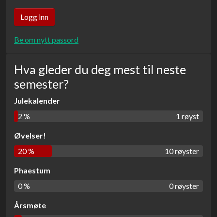
Be om nytt passord
Hva gleder du deg mest til neste
semester?
Julekalender
2 %
1 røyst
Øvelser!
20 %
10 røyster
Phaestum
0 %
0 røyster
Årsmøte