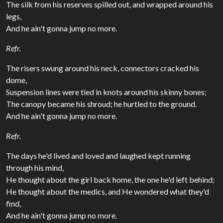
The silk from his reserves spilled out, and wrapped around his
legs,
And he ain't gonna jump no more.
Refr.
The risers swung around his neck, connectors cracked his
dome,
Suspension lines were tied in knots around his skinny bones;
The canopy became his shroud; he hurtled to the ground.
And he ain't gonna jump no more.
Refr.
The days he'd lived and loved and laughed kept running
through his mind,
He thought about the girl back home, the one he'd left behind;
He thought about the medics, and He wondered what they'd
find,
And he ain't gonna jump no more.