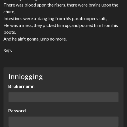
There was blood upon the risers, there were brains upon the
chute,
Intestines were a-dangling from his paratroopers suit,
He was a mess, they picked him up, and poured him from his
boots,
And he ain't gonna jump no more.
Refr.
Innlogging
Brukarnamn
Passord